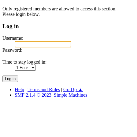
Only registered members are allowed to access this section.
Please login below.
Log in
Username:
Password:
Time to stay logged in:
Help
|
Terms and Rules
|
Go Up ▲
SMF 2.1.4 © 2023
,
Simple Machines