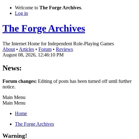
Welcome to
The Forge Archives
.
Log in
The Forge Archives
The Internet Home for Independent Role-Playing Games
About
•
Articles
•
Forum
•
Reviews
August 08, 2026, 12:46:10 PM
News:
Forum changes:
Editing of posts has been turned off until further
notice.
Main Menu
Main Menu
Home
The Forge Archives
Warning!