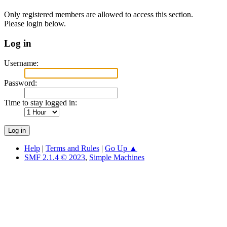
Only registered members are allowed to access this section.
Please login below.
Log in
Username:
Password:
Time to stay logged in:
Help
|
Terms and Rules
|
Go Up ▲
SMF 2.1.4 © 2023
,
Simple Machines