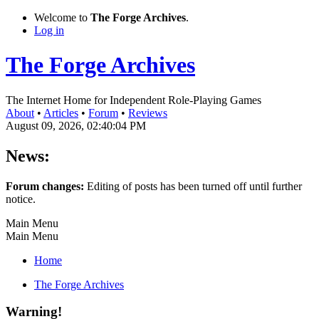
Welcome to
The Forge Archives
.
Log in
The Forge Archives
The Internet Home for Independent Role-Playing Games
About
•
Articles
•
Forum
•
Reviews
August 09, 2026, 02:40:04 PM
News:
Forum changes:
Editing of posts has been turned off until further
notice.
Main Menu
Main Menu
Home
The Forge Archives
Warning!