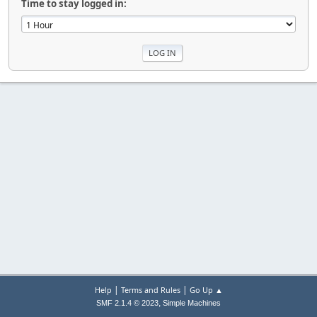
Time to stay logged in:
|
|
Help
Terms and Rules
Go Up ▲
,
SMF 2.1.4 © 2023
Simple Machines