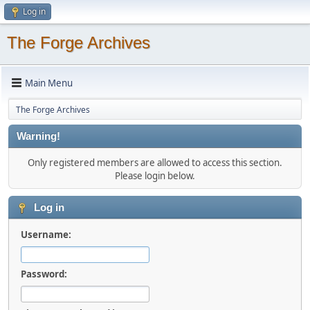
Log in
The Forge Archives
Main Menu
The Forge Archives
Warning!
Only registered members are allowed to access this section.
Please login below.
Log in
Username:
Password: