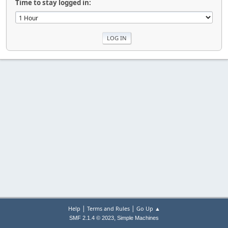
Time to stay logged in:
|
|
Help
Terms and Rules
Go Up ▲
,
SMF 2.1.4 © 2023
Simple Machines