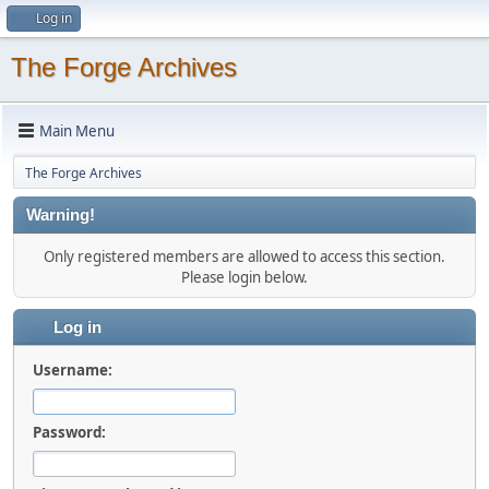
Log in
The Forge Archives
Main Menu
The Forge Archives
Warning!
Only registered members are allowed to access this section.
Please login below.
Log in
Username:
Password: