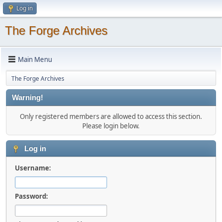
Log in
The Forge Archives
Main Menu
The Forge Archives
Warning!
Only registered members are allowed to access this section.
Please login below.
Log in
Username:
Password: