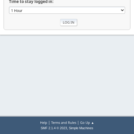
Time to stay logged in:
|
|
Help
Terms and Rules
Go Up ▲
,
SMF 2.1.4 © 2023
Simple Machines