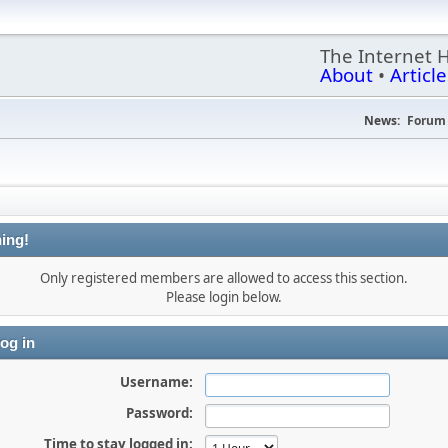
The Internet 
About
•
Article
News:
Forum 
ing!
Only registered members are allowed to access this section.
Please login below.
og in
Username:
Password:
Time to stay logged in: