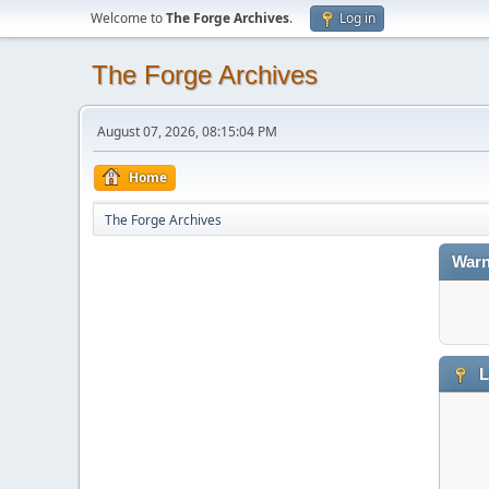
Welcome to
The Forge Archives
.
Log in
The Forge Archives
August 07, 2026, 08:15:04 PM
Home
The Forge Archives
Warn
L