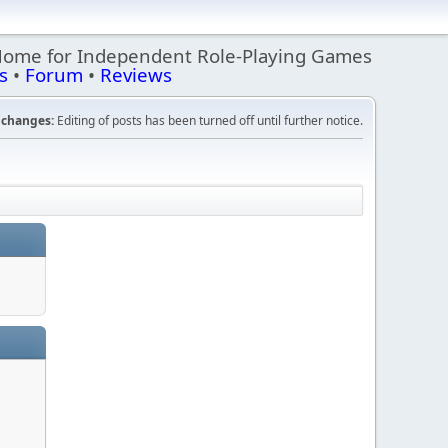
Home for Independent Role-Playing Games
s
•
Forum
•
Reviews
changes:
Editing of posts has been turned off until further notice.