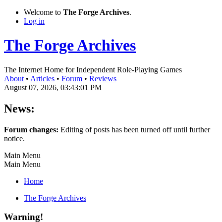
Welcome to
The Forge Archives
.
Log in
The Forge Archives
The Internet Home for Independent Role-Playing Games
About
•
Articles
•
Forum
•
Reviews
August 07, 2026, 03:43:01 PM
News:
Forum changes:
Editing of posts has been turned off until further
notice.
Main Menu
Main Menu
Home
The Forge Archives
Warning!