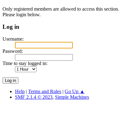
Only registered members are allowed to access this section.
Please login below.
Log in
Username:
Password:
Time to stay logged in:
Help
|
Terms and Rules
|
Go Up ▲
SMF 2.1.4 © 2023
,
Simple Machines