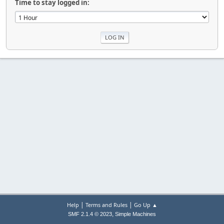
Time to stay logged in:
|
|
Help
Terms and Rules
Go Up ▲
,
SMF 2.1.4 © 2023
Simple Machines