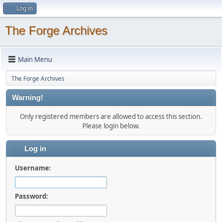
Log in
The Forge Archives
Main Menu
The Forge Archives
Warning!
Only registered members are allowed to access this section.
Please login below.
Log in
Username:
Password: