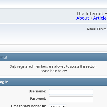
The Internet 
About
•
Article
News:
Forum 
ing!
Only registered members are allowed to access this section.
Please login below.
og in
Username:
Password:
Time to stay logged in: