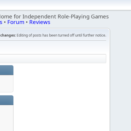
Home for Independent Role-Playing Games
s
•
Forum
•
Reviews
changes:
Editing of posts has been turned off until further notice.