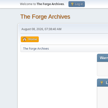
Welcome to
The Forge Archives
.
Log in
The Forge Archives
August 08, 2026, 07:38:40 AM
Home
The Forge Archives
Warn
L