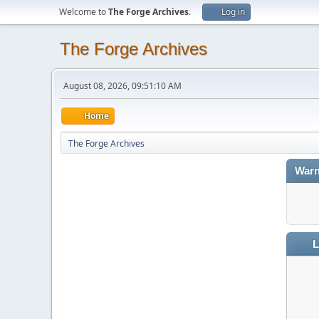
Welcome to
The Forge Archives
.
Log in
The Forge Archives
August 08, 2026, 09:51:10 AM
Home
The Forge Archives
Warn
L