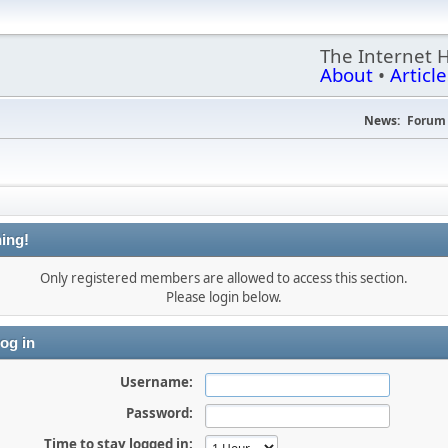
The Internet 
About
•
Article
News:
Forum 
ing!
Only registered members are allowed to access this section.
Please login below.
og in
Username:
Password:
Time to stay logged in: