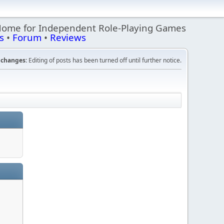
Home for Independent Role-Playing Games
s
•
Forum
•
Reviews
changes:
Editing of posts has been turned off until further notice.