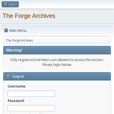
Log in
The Forge Archives
Main Menu
The Forge Archives
Warning!
Only registered members are allowed to access this section.
Please login below.
Log in
Username:
Password: