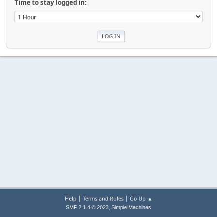
Time to stay logged in:
|
|
Help
Terms and Rules
Go Up ▲
,
SMF 2.1.4 © 2023
Simple Machines