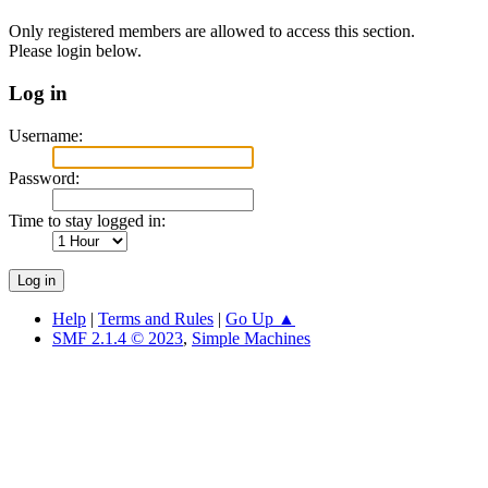
Only registered members are allowed to access this section.
Please login below.
Log in
Username:
Password:
Time to stay logged in:
Help
|
Terms and Rules
|
Go Up ▲
SMF 2.1.4 © 2023
,
Simple Machines