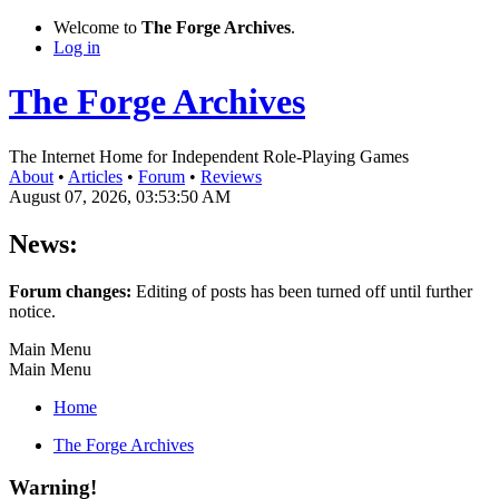
Welcome to
The Forge Archives
.
Log in
The Forge Archives
The Internet Home for Independent Role-Playing Games
About
•
Articles
•
Forum
•
Reviews
August 07, 2026, 03:53:50 AM
News:
Forum changes:
Editing of posts has been turned off until further
notice.
Main Menu
Main Menu
Home
The Forge Archives
Warning!