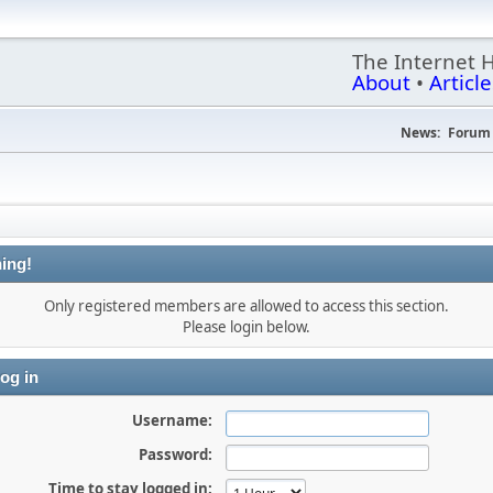
The Internet 
About
•
Article
News:
Forum 
ing!
Only registered members are allowed to access this section.
Please login below.
og in
Username:
Password:
Time to stay logged in: