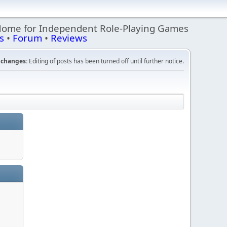
Home for Independent Role-Playing Games
s
•
Forum
•
Reviews
changes:
Editing of posts has been turned off until further notice.