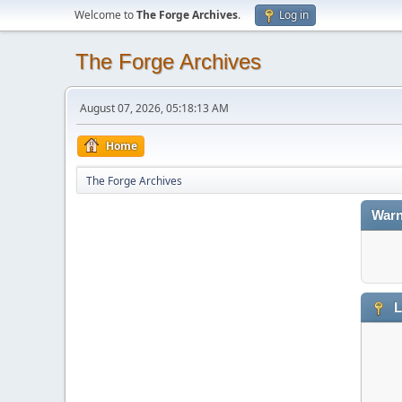
Welcome to
The Forge Archives
.
Log in
The Forge Archives
August 07, 2026, 05:18:13 AM
Home
The Forge Archives
Warn
L