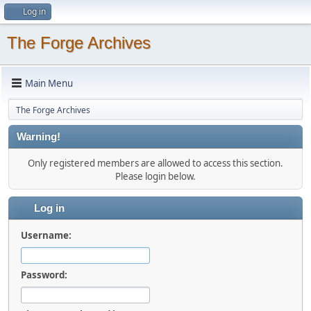
Log in
The Forge Archives
Main Menu
The Forge Archives
Warning!
Only registered members are allowed to access this section.
Please login below.
Log in
Username:
Password: