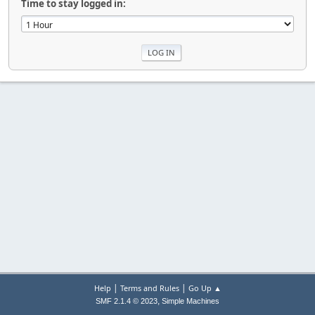
Time to stay logged in:
|
|
Help
Terms and Rules
Go Up ▲
,
SMF 2.1.4 © 2023
Simple Machines