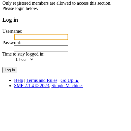
Only registered members are allowed to access this section.
Please login below.
Log in
Username:
Password:
Time to stay logged in:
Help
|
Terms and Rules
|
Go Up ▲
SMF 2.1.4 © 2023
,
Simple Machines