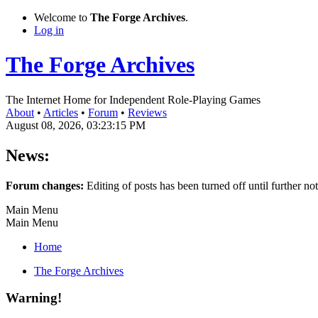
Welcome to
The Forge Archives
.
Log in
The Forge Archives
The Internet Home for Independent Role-Playing Games
About
•
Articles
•
Forum
•
Reviews
August 08, 2026, 03:23:15 PM
News:
Forum changes:
Editing of posts has been turned off until further not
Main Menu
Main Menu
Home
The Forge Archives
Warning!