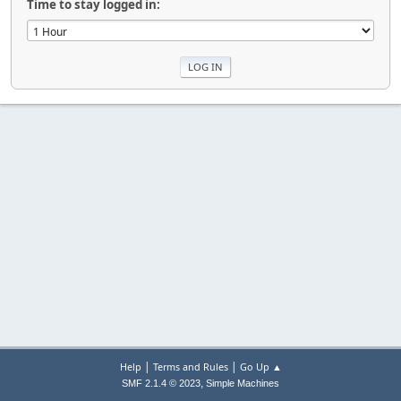
Time to stay logged in:
|
|
Help
Terms and Rules
Go Up ▲
,
SMF 2.1.4 © 2023
Simple Machines