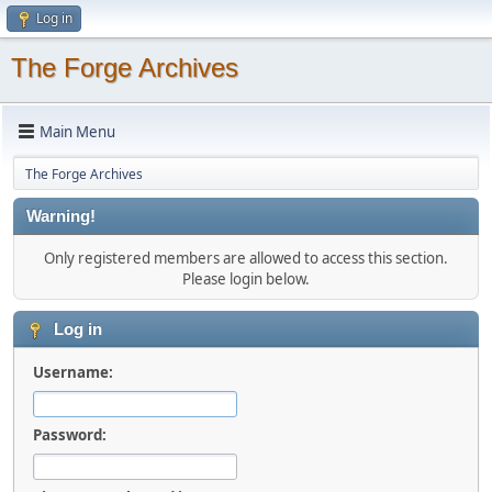
Log in
The Forge Archives
Main Menu
The Forge Archives
Warning!
Only registered members are allowed to access this section.
Please login below.
Log in
Username:
Password: