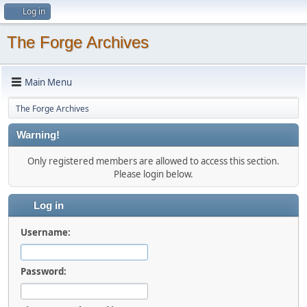
Log in
The Forge Archives
Main Menu
The Forge Archives
Warning!
Only registered members are allowed to access this section.
Please login below.
Log in
Username:
Password: