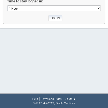
Time to stay logged in:
|
|
Help
Terms and Rules
Go Up ▲
,
SMF 2.1.4 © 2023
Simple Machines