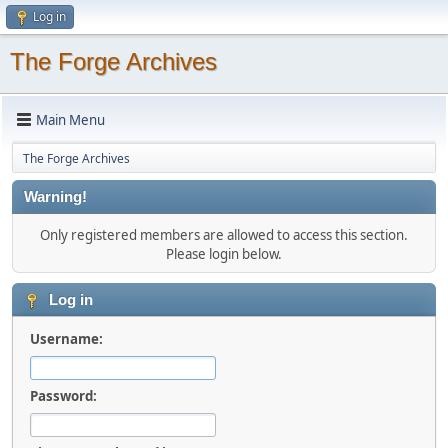
Log in
The Forge Archives
Main Menu
The Forge Archives
Warning!
Only registered members are allowed to access this section.
Please login below.
Log in
Username:
Password: