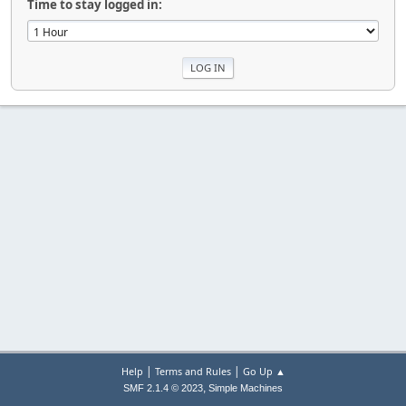
Time to stay logged in:
|
|
Help
Terms and Rules
Go Up ▲
,
SMF 2.1.4 © 2023
Simple Machines