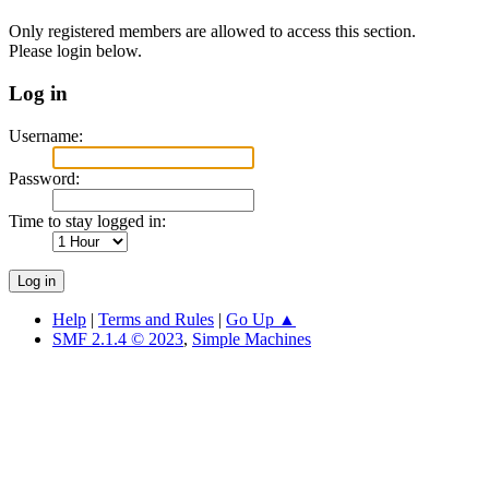
Only registered members are allowed to access this section.
Please login below.
Log in
Username:
Password:
Time to stay logged in:
Help
|
Terms and Rules
|
Go Up ▲
SMF 2.1.4 © 2023
,
Simple Machines