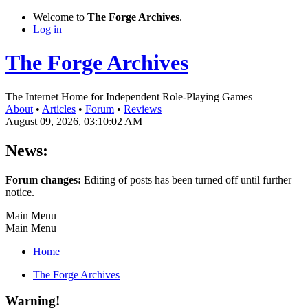
Welcome to
The Forge Archives
.
Log in
The Forge Archives
The Internet Home for Independent Role-Playing Games
About
•
Articles
•
Forum
•
Reviews
August 09, 2026, 03:10:02 AM
News:
Forum changes:
Editing of posts has been turned off until further
notice.
Main Menu
Main Menu
Home
The Forge Archives
Warning!