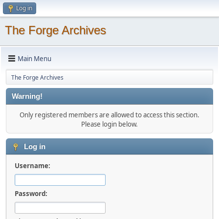
Log in
The Forge Archives
Main Menu
The Forge Archives
Warning!
Only registered members are allowed to access this section.
Please login below.
Log in
Username:
Password: