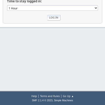
Time to stay logged in:
|
|
Help
Terms and Rules
Go Up ▲
,
SMF 2.1.4 © 2023
Simple Machines