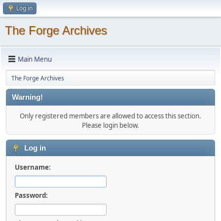
Log in
The Forge Archives
Main Menu
The Forge Archives
Warning!
Only registered members are allowed to access this section.
Please login below.
Log in
Username:
Password: