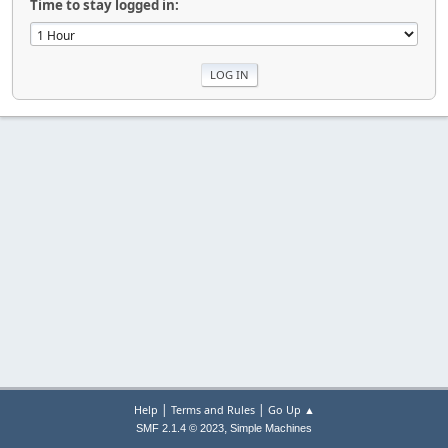
Time to stay logged in:
|
|
Help
Terms and Rules
Go Up ▲
,
SMF 2.1.4 © 2023
Simple Machines