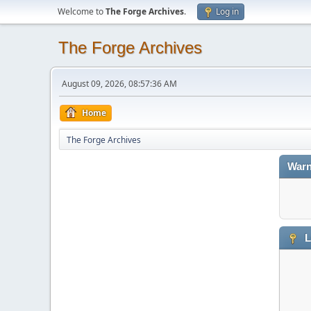
Welcome to
The Forge Archives
.
Log in
The Forge Archives
August 09, 2026, 08:57:36 AM
Home
The Forge Archives
Warn
L