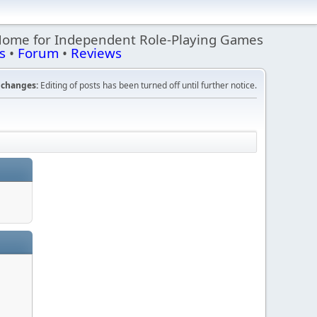
Home for Independent Role-Playing Games
s
•
Forum
•
Reviews
changes:
Editing of posts has been turned off until further notice.