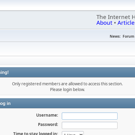
The Internet 
About
•
Article
News:
Forum 
ing!
Only registered members are allowed to access this section.
Please login below.
og in
Username:
Password:
Time to stay logged in: