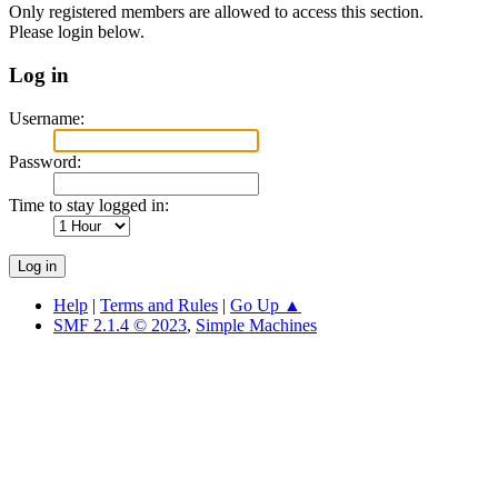
Only registered members are allowed to access this section.
Please login below.
Log in
Username:
Password:
Time to stay logged in:
Help
|
Terms and Rules
|
Go Up ▲
SMF 2.1.4 © 2023
,
Simple Machines