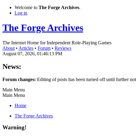
Welcome to
The Forge Archives
.
Log in
The Forge Archives
The Internet Home for Independent Role-Playing Games
About
•
Articles
•
Forum
•
Reviews
August 07, 2026, 01:46:13 PM
News:
Forum changes:
Editing of posts has been turned off until further not
Main Menu
Main Menu
Home
The Forge Archives
Warning!