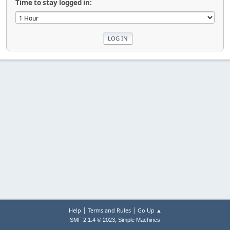
Time to stay logged in:
|
|
Help
Terms and Rules
Go Up ▲
,
SMF 2.1.4 © 2023
Simple Machines