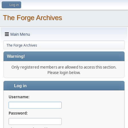
Log in
The Forge Archives
Main Menu
The Forge Archives
Warning!
Only registered members are allowed to access this section.
Please login below.
Log in
Username:
Password: