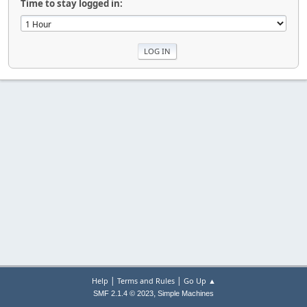
Time to stay logged in:
|
|
Help
Terms and Rules
Go Up ▲
,
SMF 2.1.4 © 2023
Simple Machines