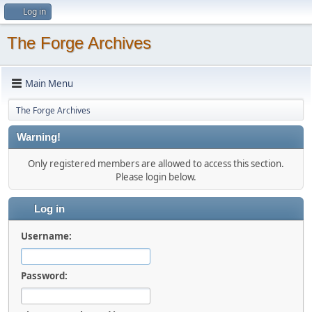
Log in
The Forge Archives
Main Menu
The Forge Archives
Warning!
Only registered members are allowed to access this section.
Please login below.
Log in
Username:
Password: