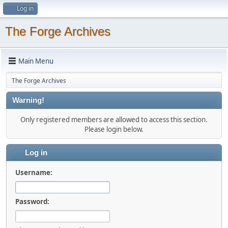
Log in
The Forge Archives
Main Menu
The Forge Archives
Warning!
Only registered members are allowed to access this section.
Please login below.
Log in
Username:
Password: