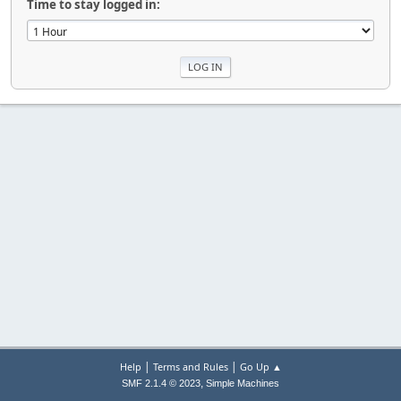
Time to stay logged in:
|
|
Help
Terms and Rules
Go Up ▲
,
SMF 2.1.4 © 2023
Simple Machines