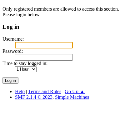
Only registered members are allowed to access this section.
Please login below.
Log in
Username:
Password:
Time to stay logged in:
Help
|
Terms and Rules
|
Go Up ▲
SMF 2.1.4 © 2023
,
Simple Machines