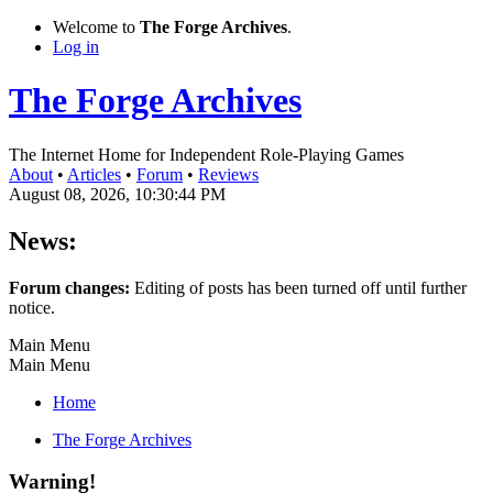
Welcome to
The Forge Archives
.
Log in
The Forge Archives
The Internet Home for Independent Role-Playing Games
About
•
Articles
•
Forum
•
Reviews
August 08, 2026, 10:30:44 PM
News:
Forum changes:
Editing of posts has been turned off until further
notice.
Main Menu
Main Menu
Home
The Forge Archives
Warning!