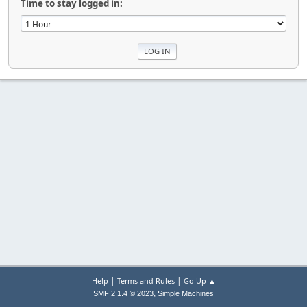
Time to stay logged in:
|
|
Help
Terms and Rules
Go Up ▲
,
SMF 2.1.4 © 2023
Simple Machines