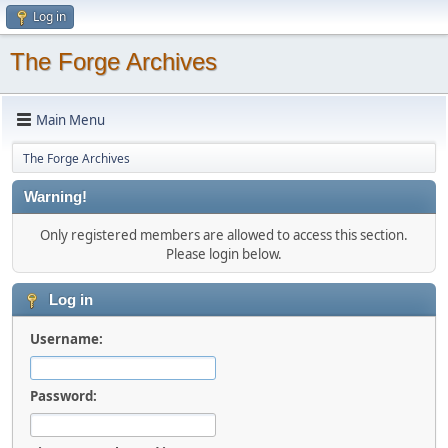
Log in
The Forge Archives
Main Menu
The Forge Archives
Warning!
Only registered members are allowed to access this section.
Please login below.
Log in
Username:
Password: