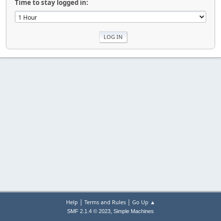
Time to stay logged in:
|
|
Help
Terms and Rules
Go Up ▲
,
SMF 2.1.4 © 2023
Simple Machines