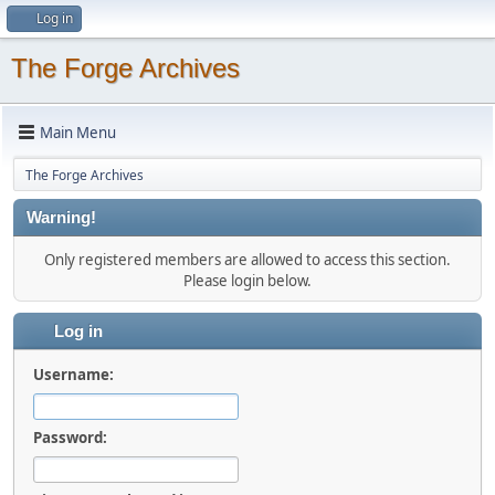
Log in
The Forge Archives
Main Menu
The Forge Archives
Warning!
Only registered members are allowed to access this section.
Please login below.
Log in
Username:
Password: