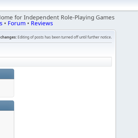
Home for Independent Role-Playing Games
s
•
Forum
•
Reviews
changes:
Editing of posts has been turned off until further notice.