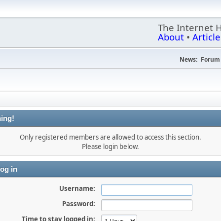
The Internet 
About
•
Article
News:
Forum 
ing!
Only registered members are allowed to access this section.
Please login below.
og in
Username:
Password:
Time to stay logged in: