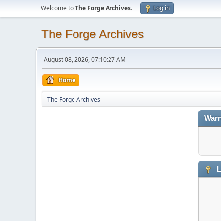
Welcome to
The Forge Archives
.
Log in
The Forge Archives
August 08, 2026, 07:10:27 AM
Home
The Forge Archives
Warn
L