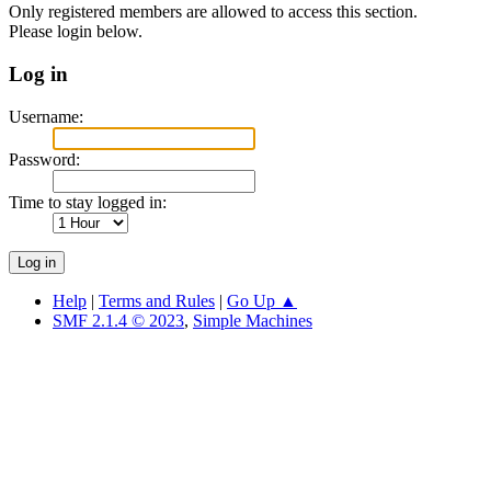
Only registered members are allowed to access this section.
Please login below.
Log in
Username:
Password:
Time to stay logged in:
Help
|
Terms and Rules
|
Go Up ▲
SMF 2.1.4 © 2023
,
Simple Machines