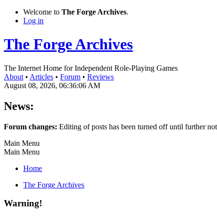
Welcome to
The Forge Archives
.
Log in
The Forge Archives
The Internet Home for Independent Role-Playing Games
About
•
Articles
•
Forum
•
Reviews
August 08, 2026, 06:36:06 AM
News:
Forum changes:
Editing of posts has been turned off until further not
Main Menu
Main Menu
Home
The Forge Archives
Warning!