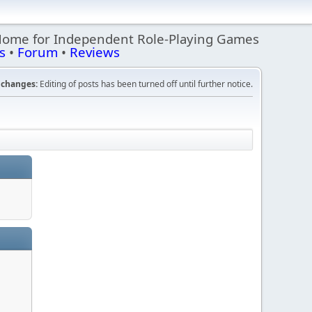
Home for Independent Role-Playing Games
s
•
Forum
•
Reviews
changes:
Editing of posts has been turned off until further notice.