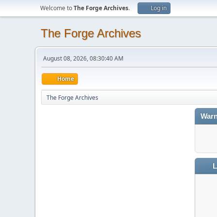
Welcome to
The Forge Archives
.
Log in
The Forge Archives
August 08, 2026, 08:30:40 AM
Home
The Forge Archives
Warn
L