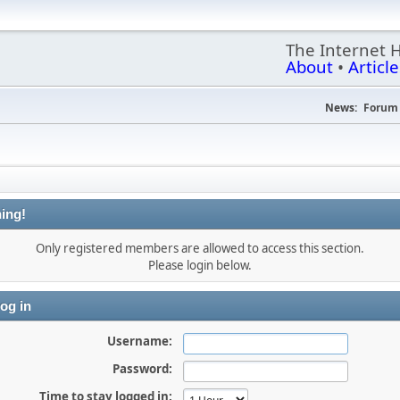
The Internet 
About
•
Article
News:
Forum 
ing!
Only registered members are allowed to access this section.
Please login below.
og in
Username:
Password:
Time to stay logged in: