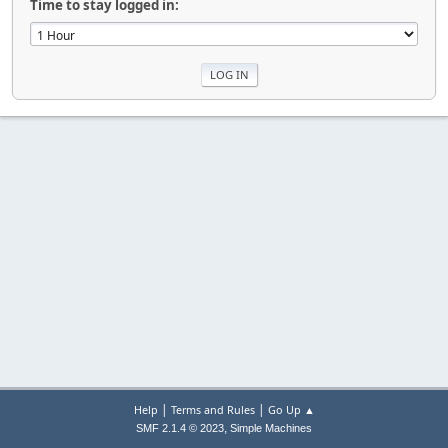
Time to stay logged in:
|
|
Help
Terms and Rules
Go Up ▲
,
SMF 2.1.4 © 2023
Simple Machines