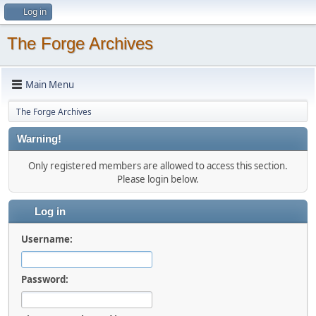
Log in
The Forge Archives
Main Menu
The Forge Archives
Warning!
Only registered members are allowed to access this section.
Please login below.
Log in
Username:
Password: