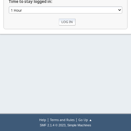
Time to stay logged in:
|
|
Help
Terms and Rules
Go Up ▲
,
SMF 2.1.4 © 2023
Simple Machines