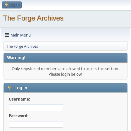
Log in
The Forge Archives
Main Menu
The Forge Archives
Warning!
Only registered members are allowed to access this section.
Please login below.
Log in
Username:
Password: