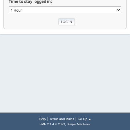
Time to stay logged in:
|
|
Help
Terms and Rules
Go Up ▲
,
SMF 2.1.4 © 2023
Simple Machines