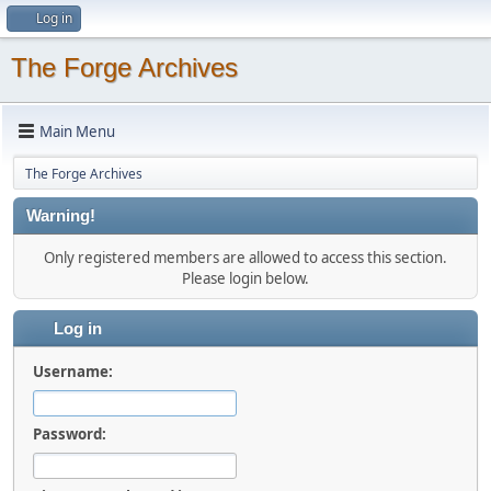
Log in
The Forge Archives
Main Menu
The Forge Archives
Warning!
Only registered members are allowed to access this section.
Please login below.
Log in
Username:
Password: