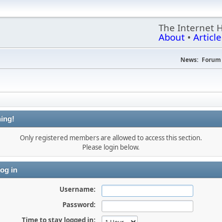
The Internet 
About
•
Article
News:
Forum 
ing!
Only registered members are allowed to access this section.
Please login below.
og in
Username:
Password:
Time to stay logged in: