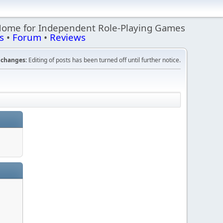
Home for Independent Role-Playing Games
s
•
Forum
•
Reviews
changes:
Editing of posts has been turned off until further notice.