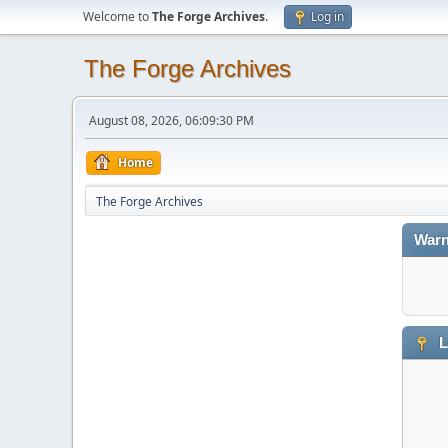
Welcome to
The Forge Archives
.
Log in
The Forge Archives
August 08, 2026, 06:09:30 PM
Home
The Forge Archives
Warn
L