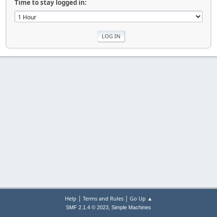
Time to stay logged in:
|
|
Help
Terms and Rules
Go Up ▲
,
SMF 2.1.4 © 2023
Simple Machines