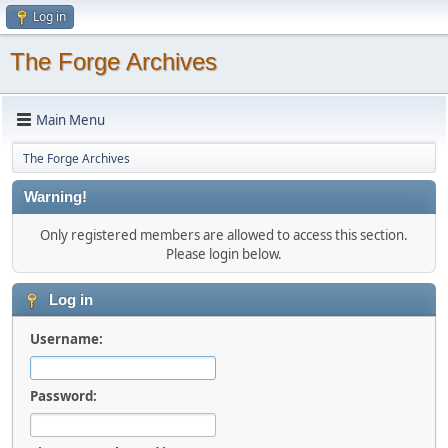
Log in
The Forge Archives
Main Menu
The Forge Archives
Warning!
Only registered members are allowed to access this section.
Please login below.
Log in
Username:
Password: