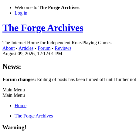
Welcome to
The Forge Archives
.
Log in
The Forge Archives
The Internet Home for Independent Role-Playing Games
About
•
Articles
•
Forum
•
Reviews
August 09, 2026, 12:12:01 PM
News:
Forum changes:
Editing of posts has been turned off until further not
Main Menu
Main Menu
Home
The Forge Archives
Warning!