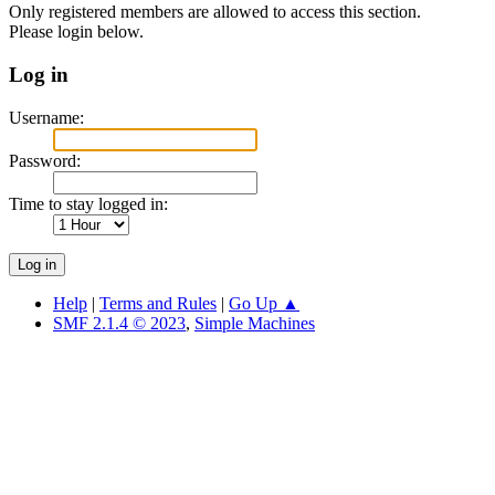
Only registered members are allowed to access this section.
Please login below.
Log in
Username:
Password:
Time to stay logged in:
Help
|
Terms and Rules
|
Go Up ▲
SMF 2.1.4 © 2023
,
Simple Machines