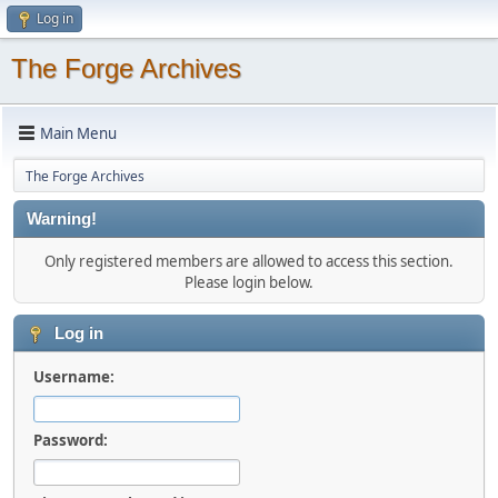
Log in
The Forge Archives
Main Menu
The Forge Archives
Warning!
Only registered members are allowed to access this section.
Please login below.
Log in
Username:
Password: