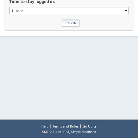
Time to stay logged in:
|
|
Help
Terms and Rules
Go Up ▲
,
SMF 2.1.4 © 2023
Simple Machines