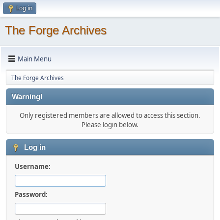
Log in
The Forge Archives
Main Menu
The Forge Archives
Warning!
Only registered members are allowed to access this section.
Please login below.
Log in
Username:
Password: