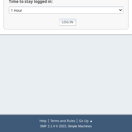
Time to stay logged in:
|
|
Help
Terms and Rules
Go Up ▲
,
SMF 2.1.4 © 2023
Simple Machines