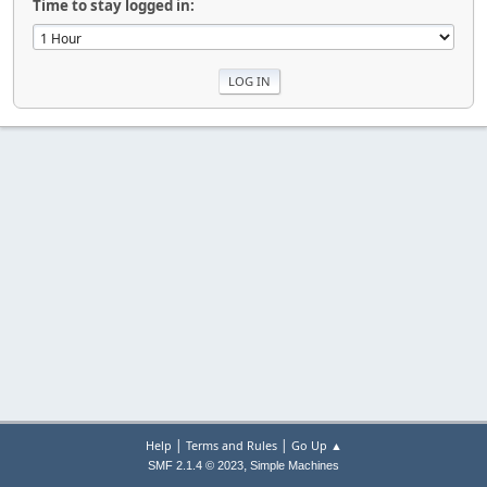
Time to stay logged in:
|
|
Help
Terms and Rules
Go Up ▲
,
SMF 2.1.4 © 2023
Simple Machines