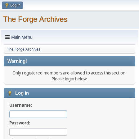
Log in
The Forge Archives
Main Menu
The Forge Archives
Warning!
Only registered members are allowed to access this section.
Please login below.
Log in
Username:
Password: