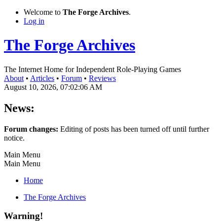
Welcome to
The Forge Archives
.
Log in
The Forge Archives
The Internet Home for Independent Role-Playing Games
About
•
Articles
•
Forum
•
Reviews
August 10, 2026, 07:02:06 AM
News:
Forum changes:
Editing of posts has been turned off until further
notice.
Main Menu
Main Menu
Home
The Forge Archives
Warning!