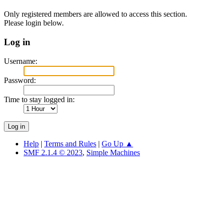
Only registered members are allowed to access this section.
Please login below.
Log in
Username:
Password:
Time to stay logged in:
Help
|
Terms and Rules
|
Go Up ▲
SMF 2.1.4 © 2023
,
Simple Machines