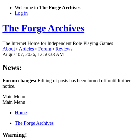
Welcome to
The Forge Archives
.
Log in
The Forge Archives
The Internet Home for Independent Role-Playing Games
About
•
Articles
•
Forum
•
Reviews
August 07, 2026, 12:50:38 AM
News:
Forum changes:
Editing of posts has been turned off until further
notice.
Main Menu
Main Menu
Home
The Forge Archives
Warning!