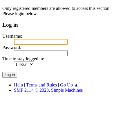
Only registered members are allowed to access this section.
Please login below.
Log in
Username:
Password:
Time to stay logged in:
Help
|
Terms and Rules
|
Go Up ▲
SMF 2.1.4 © 2023
,
Simple Machines