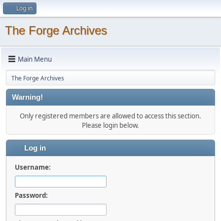
Log in
The Forge Archives
Main Menu
The Forge Archives
Warning!
Only registered members are allowed to access this section.
Please login below.
Log in
Username:
Password: