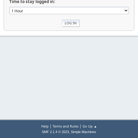
Time to stay logged in:
|
|
Help
Terms and Rules
Go Up ▲
,
SMF 2.1.4 © 2023
Simple Machines