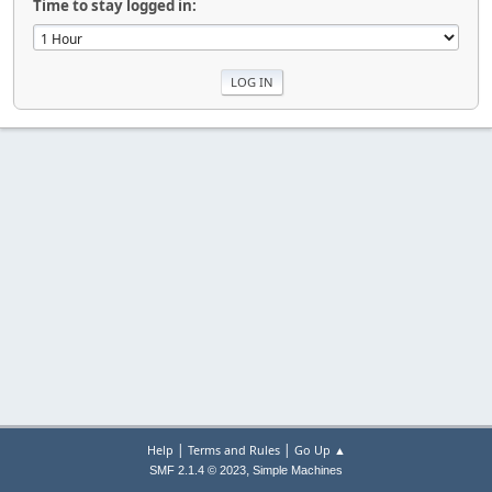
Time to stay logged in:
|
|
Help
Terms and Rules
Go Up ▲
,
SMF 2.1.4 © 2023
Simple Machines