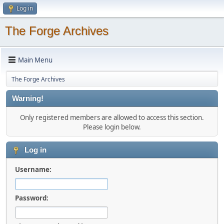
Log in
The Forge Archives
Main Menu
The Forge Archives
Warning!
Only registered members are allowed to access this section.
Please login below.
Log in
Username:
Password: