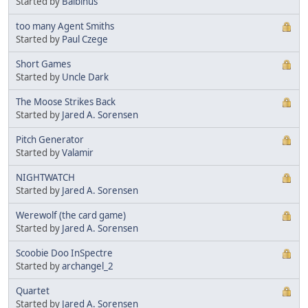
Started by
Balbinus
too many Agent Smiths
Started by
Paul Czege
Short Games
Started by
Uncle Dark
The Moose Strikes Back
Started by
Jared A. Sorensen
Pitch Generator
Started by
Valamir
NIGHTWATCH
Started by
Jared A. Sorensen
Werewolf (the card game)
Started by
Jared A. Sorensen
Scoobie Doo InSpectre
Started by
archangel_2
Quartet
Started by
Jared A. Sorensen