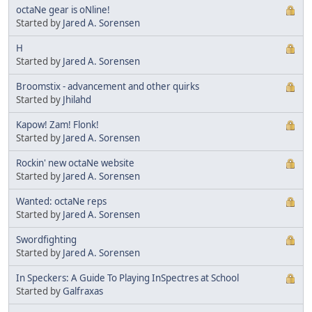
octaNe gear is oNline!
Started by
Jared A. Sorensen
H
Started by
Jared A. Sorensen
Broomstix - advancement and other quirks
Started by
Jhilahd
Kapow! Zam! Flonk!
Started by
Jared A. Sorensen
Rockin' new octaNe website
Started by
Jared A. Sorensen
Wanted: octaNe reps
Started by
Jared A. Sorensen
Swordfighting
Started by
Jared A. Sorensen
In Speckers: A Guide To Playing InSpectres at School
Started by
Galfraxas