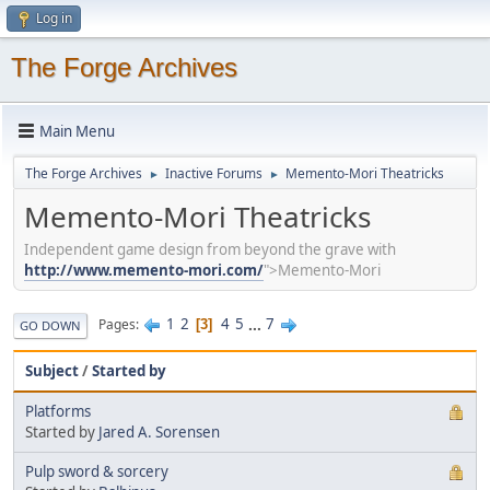
Log in
The Forge Archives
Main Menu
The Forge Archives
Inactive Forums
Memento-Mori Theatricks
►
►
Memento-Mori Theatricks
Independent game design from beyond the grave with
http://www.memento-mori.com/
">Memento-Mori
1
2
4
5
...
7
Pages
3
GO DOWN
Subject
/
Started by
Platforms
Started by
Jared A. Sorensen
Pulp sword & sorcery