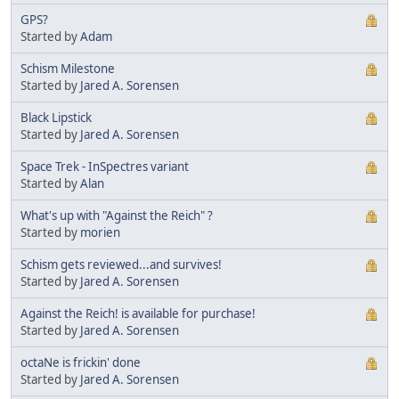
GPS?
Started by
Adam
Schism Milestone
Started by
Jared A. Sorensen
Black Lipstick
Started by
Jared A. Sorensen
Space Trek - InSpectres variant
Started by
Alan
What's up with "Against the Reich" ?
Started by
morien
Schism gets reviewed...and survives!
Started by
Jared A. Sorensen
Against the Reich! is available for purchase!
Started by
Jared A. Sorensen
octaNe is frickin' done
Started by
Jared A. Sorensen