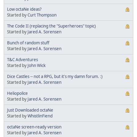
Low octaNe ideas?
Started by
Curt Thompson
The Code II (replacing the "Superheroes" topic)
Started by
Jared A. Sorensen
Bunch of random stuff
Started by
Jared A. Sorensen
T&C Adventures
Started by
John Wick
Dice Castles -- not a RPG, but it's my damn forum. :)
Started by
Jared A. Sorensen
Heliopolice
Started by
Jared A. Sorensen
Just Downloaded octaNe
Started by
WhistlinFiend
octaNe screen-ready version
Started by
Jared A. Sorensen