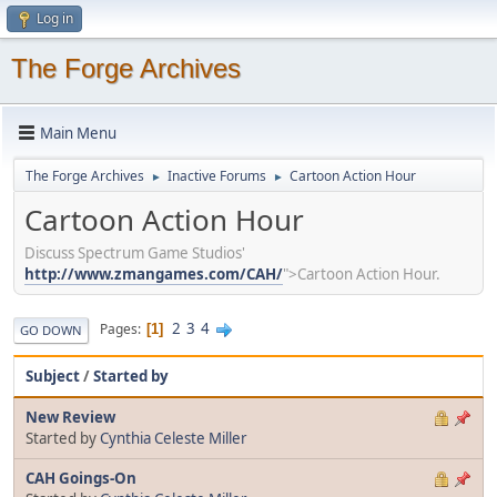
Log in
The Forge Archives
Main Menu
The Forge Archives
Inactive Forums
Cartoon Action Hour
►
►
Cartoon Action Hour
Discuss Spectrum Game Studios'
http://www.zmangames.com/CAH/
">Cartoon Action Hour.
2
3
4
Pages
1
GO DOWN
Subject
/
Started by
New Review
Started by
Cynthia Celeste Miller
CAH Goings-On