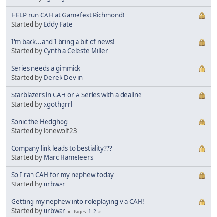
HELP run CAH at Gamefest Richmond!
Started by
Eddy Fate
I'm back...and I bring a bit of news!
Started by
Cynthia Celeste Miller
Series needs a gimmick
Started by
Derek Devlin
Starblazers in CAH or A Series with a dealine
Started by
xgothgrrl
Sonic the Hedghog
Started by lonewolf23
Company link leads to bestiality???
Started by
Marc Hameleers
So I ran CAH for my nephew today
Started by
urbwar
Getting my nephew into roleplaying via CAH!
Started by
urbwar
1
2
Pages