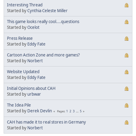
Interesting Thread
Started by
Cynthia Celeste Miller
This game looks really cool....questions
Started by
Ocelot
Press Release
Started by
Eddy Fate
Cartoon Action Zone and more games?
Started by
Norbert
Website Updated
Started by
Eddy Fate
Initial Opinions about CAH
Started by
urbwar
The Idea Pile
Started by
Derek Devlin
1
2
3
...
5
Pages
CAH has made it to real stores in Germany
Started by
Norbert