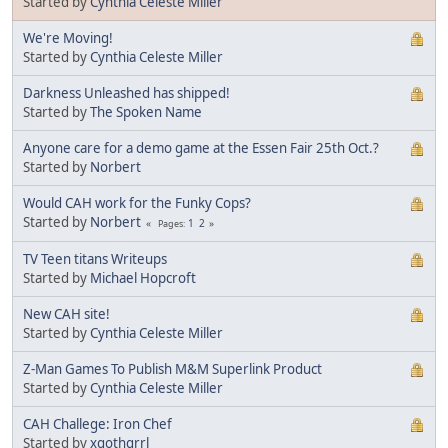
Started by
Cynthia Celeste Miller
We're Moving!
Started by
Cynthia Celeste Miller
Darkness Unleashed has shipped!
Started by
The Spoken Name
Anyone care for a demo game at the Essen Fair 25th Oct.?
Started by
Norbert
Would CAH work for the Funky Cops?
Started by
Norbert
1
2
Pages
TV Teen titans Writeups
Started by
Michael Hopcroft
New CAH site!
Started by
Cynthia Celeste Miller
Z-Man Games To Publish M&M Superlink Product
Started by
Cynthia Celeste Miller
CAH Challege: Iron Chef
Started by
xgothgrrl