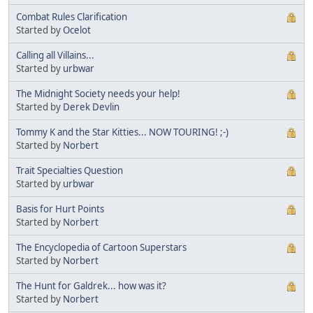
Combat Rules Clarification
Started by
Ocelot
Calling all Villains...
Started by
urbwar
The Midnight Society needs your help!
Started by
Derek Devlin
Tommy K and the Star Kitties... NOW TOURING! ;-)
Started by
Norbert
Trait Specialties Question
Started by
urbwar
Basis for Hurt Points
Started by
Norbert
The Encyclopedia of Cartoon Superstars
Started by
Norbert
The Hunt for Galdrek... how was it?
Started by
Norbert