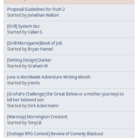
Proposal Guidelines for Push 2
Started by
Jonathan Walton
[Drill] System Sez
Started by
Callan S.
[Drill/Microgame]Book of Job
Started by
Bryan Hansel
[Setting Design] Darker
Started by
Graham W
June is Worldwide Adventure Writing Month
Started by
jrients
[GroFaFo Challenge] the Great Below or a mother journeys to
kill her beloved son
Started by
Dirk Ackermann
[Warmup] Mornington Crescent
Started by
TonyLB
[Outtage RPG Contest] Review of Comedy Blackout