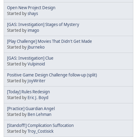
Open New Project Design
Started by
shays
[GAS: Investigation] Stages of Mystery
Started by
imago
[Play Challenge] Movies That Didn't Get Made
Started by
jburneko
[GAS: Investigation] Clue
Started by
Vulpinoid
Positive Game Design Challenge follow-up (split)
Started by
JoyWriter
[Today] Rules Redesign
Started by
Eric J. Boyd
[Practice] Guardian Angel
Started by
Ben Lehman
[Standoff!] Complication Suffocation
Started by
Troy_Costisick