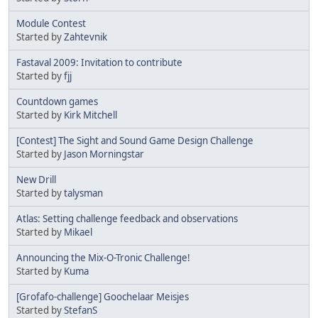
Module Contest
Started by
Zahtevnik
Fastaval 2009: Invitation to contribute
Started by
fjj
Countdown games
Started by
Kirk Mitchell
[Contest] The Sight and Sound Game Design Challenge
Started by
Jason Morningstar
New Drill
Started by
talysman
Atlas: Setting challenge feedback and observations
Started by
Mikael
Announcing the Mix-O-Tronic Challenge!
Started by
Kuma
[Grofafo-challenge] Goochelaar Meisjes
Started by
StefanS