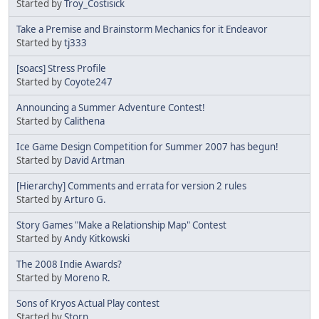
Started by
Troy_Costisick
Take a Premise and Brainstorm Mechanics for it Endeavor
Started by
tj333
[soacs] Stress Profile
Started by
Coyote247
Announcing a Summer Adventure Contest!
Started by
Calithena
Ice Game Design Competition for Summer 2007 has begun!
Started by
David Artman
[Hierarchy] Comments and errata for version 2 rules
Started by
Arturo G.
Story Games "Make a Relationship Map" Contest
Started by
Andy Kitkowski
The 2008 Indie Awards?
Started by
Moreno R.
Sons of Kryos Actual Play contest
Started by
Storn