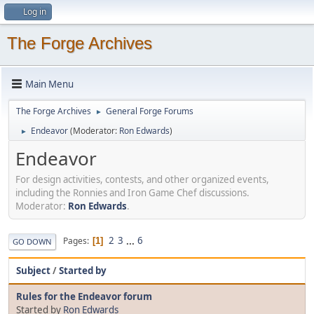
Log in
The Forge Archives
Main Menu
The Forge Archives
General Forge Forums
►
Endeavor
(Moderator:
Ron Edwards
)
►
Endeavor
For design activities, contests, and other organized events,
including the Ronnies and Iron Game Chef discussions.
Moderator:
Ron Edwards
.
2
3
...
6
Pages
1
GO DOWN
Subject
/
Started by
Rules for the Endeavor forum
Started by
Ron Edwards