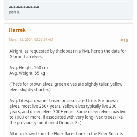
-=-=-=-=-=-=-=-=-=
Josh R.
Harrek
March 12, 2004, 03:33:34 AM
#10
Alright, as requested by thelopez (in a PM), here's the data for
Gloranthan elves:
Avg. Height: 160 cm
Avg. Weight: 55 kg
(That's for brown elves; green elves are slightly taller, yellow
elves slightly shorter.)
Avg. Lifespan: varies based on associated tree. For brown
elves, most live 250+ years. Yellow elves typically live 200
years, and green elves 300+ years. Some green elves may live
to 1000 or more, if associated with very long-lived trees (like
the previously mentioned Douglas Fir).
All info drawn from the Elder Races book in the Elder Secrets