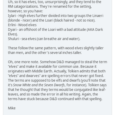
Uh, so it has elves, too, unsurprisingly, and they tend to the
RM catagorizations. They're renamed for the setting,
however, so you have:
Iylari - High elves further divided into two groups the Linaeri
(blonde - nicer) and the Loari (black haired - not so nice).
Erlini - Wood elves
Dyari - an offshoot of the Loari with a bad attitude (AKA Dark
Elves).
Shuluri - sea elves (can breathe air and water).
These follow the same pattern, with wood elves slightly taller
than men, and the other's several inches taller.
Oh, one more note. Somehow D&D managed to steal the term
"elves" and make it available for common use. Because it
originates with Middle Earth. Actually, Tolkien admits that both
"elves" and dwarves" are spelling errors that never got fixed.
The terms are supposed to be elfs and dwarfs (you'll note that
it's
Snow White and the Seven Dwarfs
, for instance). Tolkien says
that he thought that they terms would be conjugated like leaf-
leaves, and so made the error in all his writing. Again, the
terms have stuck because D&D continued with that spelling.
Mike