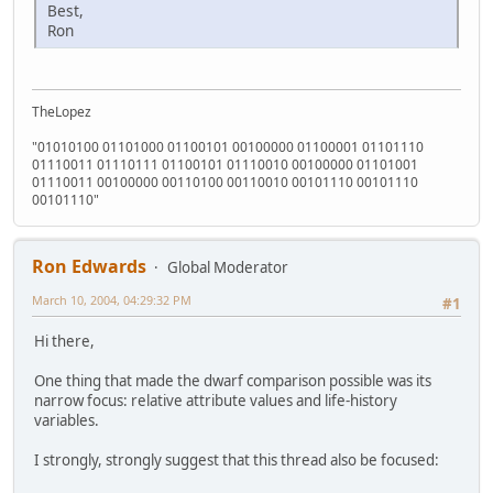
Best,
Ron
TheLopez
"01010100 01101000 01100101 00100000 01100001 01101110
01110011 01110111 01100101 01110010 00100000 01101001
01110011 00100000 00110100 00110010 00101110 00101110
00101110"
Ron Edwards
Global Moderator
March 10, 2004, 04:29:32 PM
#1
Hi there,
One thing that made the dwarf comparison possible was its
narrow focus: relative attribute values and life-history
variables.
I strongly, strongly suggest that this thread also be focused: