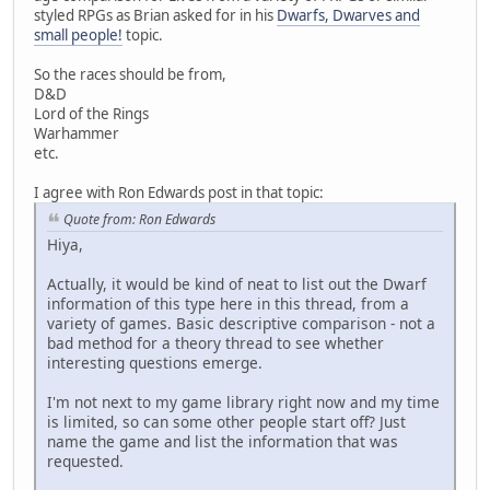
styled RPGs as Brian asked for in his
Dwarfs, Dwarves and
small people!
topic.
So the races should be from,
D&D
Lord of the Rings
Warhammer
etc.
I agree with Ron Edwards post in that topic:
Quote from: Ron Edwards
Hiya,
Actually, it would be kind of neat to list out the Dwarf
information of this type here in this thread, from a
variety of games. Basic descriptive comparison - not a
bad method for a theory thread to see whether
interesting questions emerge.
I'm not next to my game library right now and my time
is limited, so can some other people start off? Just
name the game and list the information that was
requested.