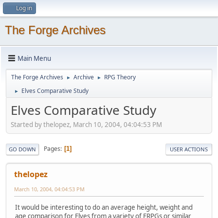
Log in
The Forge Archives
Main Menu
The Forge Archives
Archive
RPG Theory
►
►
Elves Comparative Study
►
Elves Comparative Study
Started by thelopez, March 10, 2004, 04:04:53 PM
Pages
1
GO DOWN
USER ACTIONS
thelopez
March 10, 2004, 04:04:53 PM
It would be interesting to do an average height, weight and
age comparison for Elves from a variety of FRPGs or similar