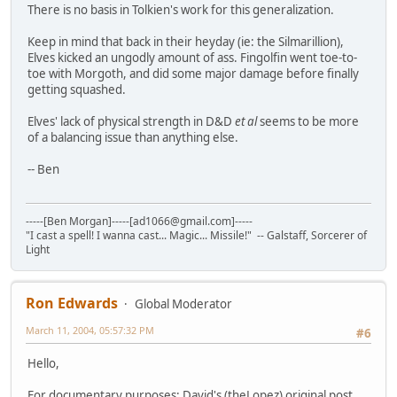
There is no basis in Tolkien's work for this generalization.
Keep in mind that back in their heyday (ie: the Silmarillion),
Elves kicked an ungodly amount of ass. Fingolfin went toe-to-
toe with Morgoth, and did some major damage before finally
getting squashed.
Elves' lack of physical strength in D&D
et al
seems to be more
of a balancing issue than anything else.
-- Ben
-----[Ben Morgan]-----[ad1066@gmail.com]-----
"I cast a spell! I wanna cast... Magic... Missile!" -- Galstaff, Sorcerer of
Light
Ron Edwards
Global Moderator
March 11, 2004, 05:57:32 PM
#6
Hello,
For documentary purposes: David's (theLopez) original post