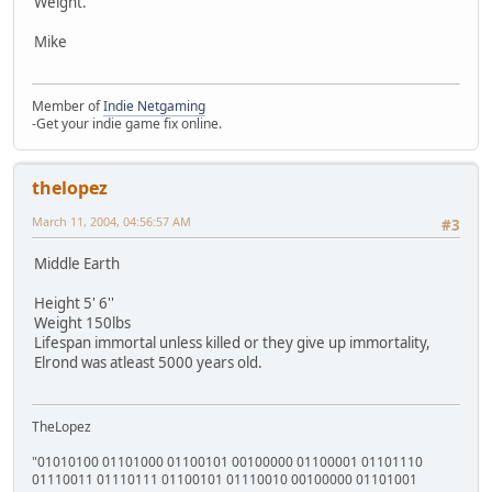
Weight.
Mike
Member of
Indie Netgaming
-Get your indie game fix online.
thelopez
March 11, 2004, 04:56:57 AM
#3
Middle Earth
Height 5' 6''
Weight 150lbs
Lifespan immortal unless killed or they give up immortality,
Elrond was atleast 5000 years old.
TheLopez
"01010100 01101000 01100101 00100000 01100001 01101110
01110011 01110111 01100101 01110010 00100000 01101001