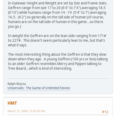
In Gatewar Height and Weight are set by Size and Frame stats.
Geffren range from size 17 to 20 (6'4" to 7'4") averaging 18.5
(6'10") while humans range from 14 - 19 (5'4" to 7') averaging
16.5. (6'2") so generally on the tall side of human (of course,
humans are on the tall side of human in this game...so there
you go.)
In wieght the Geffren are on the lean side ranging from 171#
to 227#. This doesn't seem particularly lean to me, but that's
what it says.
The most interesting thing about the Geffren is that they slow
down when they age. A young Geffren (100 yrs or less) talking
to an older Geffren resembles Merry and Pippen talking to
Tree Beard...which is kind of interesting.
Ralph Mazza
Universalis: The Game of Unlimited Stories
HMT
March 12, 2004, 12:42:05 PM
#12