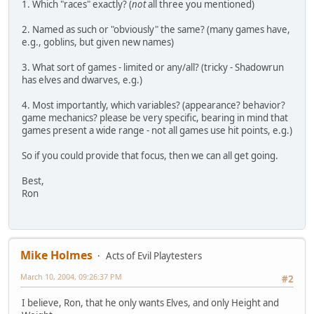
1. Which "races" exactly? (
not
all three you mentioned)
2. Named as such or "obviously" the same? (many games have,
e.g., goblins, but given new names)
3. What sort of games - limited or any/all? (tricky - Shadowrun
has elves and dwarves, e.g.)
4. Most importantly, which variables? (appearance? behavior?
game mechanics? please be very specific, bearing in mind that
games present a wide range - not all games use hit points, e.g.)
So if you could provide that focus, then we can all get going.
Best,
Ron
Mike Holmes
Acts of Evil Playtesters
March 10, 2004, 09:26:37 PM
#2
I believe, Ron, that he only wants Elves, and only Height and