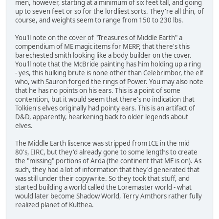
men, however, starting at a minimum of six feet tall, and going
up to seven feet or so for the lordliest sorts. They're all thin, of
course, and weights seem to range from 150 to 230 lbs.
You'll note on the cover of "Treasures of Middle Earth" a
compendium of ME magic items for MERP, that there's this
barechested smith looking like a body builder on the cover.
You'll note that the McBride painting has him holding up a ring
- yes, this hulking brute is none other than Celebrimbor, the elf
who, with Sauron forged the rings of Power. You may also note
that he has no points on his ears. This is a point of some
contention, but it would seem that there's no indication that
Tolkien's elves originally had pointy ears. This is an artifact of
D&D, apparently, hearkening back to older legends about
elves.
The Middle Earth liscence was stripped from ICE in the mid
80's, IIRC, but they'd already gone to some lengths to create
the "missing" portions of Arda (the continent that ME is on). As
such, they had a lot of information that they'd generated that
was still under their copywrite. So they took that stuff, and
started building a world called the Loremaster world - what
would later become Shadow World, Terry Amthors rather fully
realized planet of Kulthea.