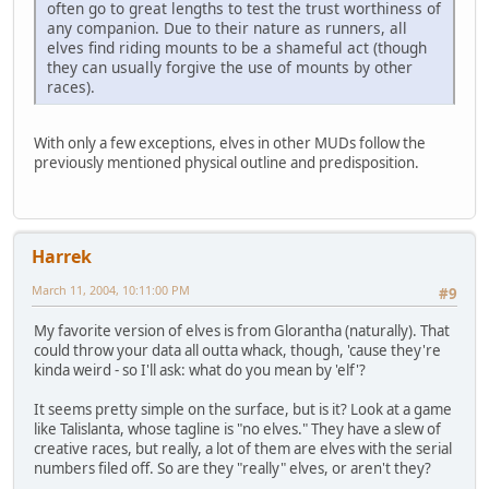
often go to great lengths to test the trust worthiness of
any companion. Due to their nature as runners, all
elves find riding mounts to be a shameful act (though
they can usually forgive the use of mounts by other
races).
With only a few exceptions, elves in other MUDs follow the
previously mentioned physical outline and predisposition.
Harrek
March 11, 2004, 10:11:00 PM
#9
My favorite version of elves is from Glorantha (naturally). That
could throw your data all outta whack, though, 'cause they're
kinda weird - so I'll ask: what do you mean by 'elf'?
It seems pretty simple on the surface, but is it? Look at a game
like Talislanta, whose tagline is "no elves." They have a slew of
creative races, but really, a lot of them are elves with the serial
numbers filed off. So are they "really" elves, or aren't they?