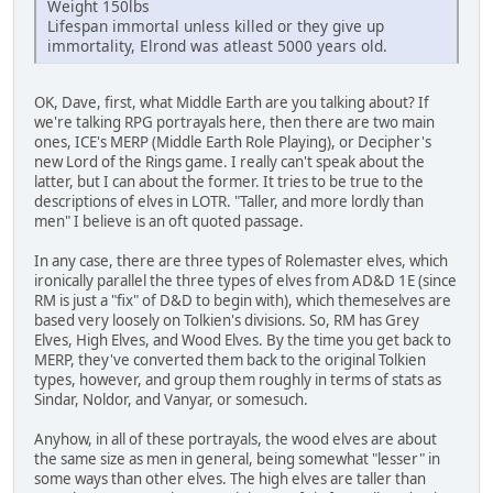
Weight 150lbs
Lifespan immortal unless killed or they give up
immortality, Elrond was atleast 5000 years old.
OK, Dave, first, what Middle Earth are you talking about? If
we're talking RPG portrayals here, then there are two main
ones, ICE's MERP (Middle Earth Role Playing), or Decipher's
new Lord of the Rings game. I really can't speak about the
latter, but I can about the former. It tries to be true to the
descriptions of elves in LOTR. "Taller, and more lordly than
men" I believe is an oft quoted passage.
In any case, there are three types of Rolemaster elves, which
ironically parallel the three types of elves from AD&D 1E (since
RM is just a "fix" of D&D to begin with), which themeselves are
based very loosely on Tolkien's divisions. So, RM has Grey
Elves, High Elves, and Wood Elves. By the time you get back to
MERP, they've converted them back to the original Tolkien
types, however, and group them roughly in terms of stats as
Sindar, Noldor, and Vanyar, or somesuch.
Anyhow, in all of these portrayals, the wood elves are about
the same size as men in general, being somewhat "lesser" in
some ways than other elves. The high elves are taller than