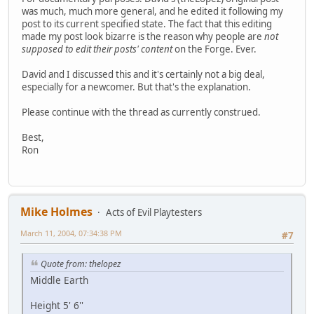
was much, much more general, and he edited it following my
post to its current specified state. The fact that this editing
made my post look bizarre is the reason why people are
not
supposed to edit their posts' content
on the Forge. Ever.
David and I discussed this and it's certainly not a big deal,
especially for a newcomer. But that's the explanation.
Please continue with the thread as currently construed.
Best,
Ron
Mike Holmes
Acts of Evil Playtesters
March 11, 2004, 07:34:38 PM
#7
Quote from: thelopez
Middle Earth
Height 5' 6''