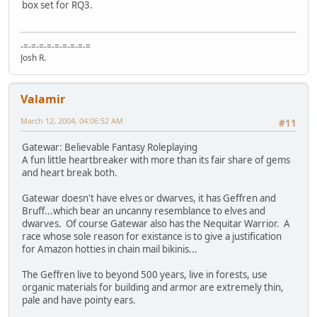
box set for RQ3.
-=-=-=-=-=-=-=-=-=
Josh R.
Valamir
March 12, 2004, 04:06:52 AM
#11
Gatewar: Believable Fantasy Roleplaying
A fun little heartbreaker with more than its fair share of gems
and heart break both.
Gatewar doesn't have elves or dwarves, it has Geffren and
Bruff...which bear an uncanny resemblance to elves and
dwarves. Of course Gatewar also has the Nequitar Warrior. A
race whose sole reason for existance is to give a justification
for Amazon hotties in chain mail bikinis...
The Geffren live to beyond 500 years, live in forests, use
organic materials for building and armor are extremely thin,
pale and have pointy ears.