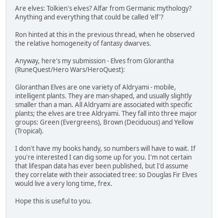
Are elves: Tolkien's elves? Alfar from Germanic mythology?
Anything and everything that could be called 'elf'?
Ron hinted at this in the previous thread, when he observed
the relative homogeneity of fantasy dwarves.
Anyway, here's my submission - Elves from Glorantha
(RuneQuest/Hero Wars/HeroQuest):
Gloranthan Elves are one variety of Aldryami - mobile,
intelligent plants. They are man-shaped, and usually slightly
smaller than a man. All Aldryami are associated with specific
plants; the elves are tree Aldryami. They fall into three major
groups: Green (Evergreens), Brown (Deciduous) and Yellow
(Tropical).
I don't have my books handy, so numbers will have to wait. If
you're interested I can dig some up for you. I'm not certain
that lifespan data has ever been published, but I'd assume
they correlate with their associated tree: so Douglas Fir Elves
would live a very long time, frex.
Hope this is useful to you.