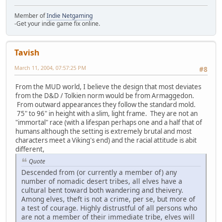
Member of
Indie Netgaming
-Get your indie game fix online.
Tavish
March 11, 2004, 07:57:25 PM
#8
From the MUD world, I believe the design that most deviates
from the D&D / Tolkien norm would be from Armaggedon.
From outward appearances they follow the standard mold.
75" to 96" in height with a slim, light frame. They are not an
"immortal" race (with a lifespan perhaps one and a half that of
humans although the setting is extremely brutal and most
characters meet a Viking's end) and the racial attitude is abit
different,
Quote
Descended from (or currently a member of) any
number of nomadic desert tribes, all elves have a
cultural bent toward both wandering and theivery.
Among elves, theft is not a crime, per se, but more of
a test of courage. Highly distrustful of all persons who
are not a member of their immediate tribe, elves will