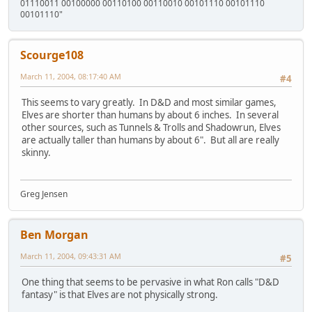
01110011 00100000 00110100 00110010 00101110 00101110
00101110"
Scourge108
March 11, 2004, 08:17:40 AM
#4
This seems to vary greatly. In D&D and most similar games,
Elves are shorter than humans by about 6 inches. In several
other sources, such as Tunnels & Trolls and Shadowrun, Elves
are actually taller than humans by about 6". But all are really
skinny.
Greg Jensen
Ben Morgan
March 11, 2004, 09:43:31 AM
#5
One thing that seems to be pervasive in what Ron calls "D&D
fantasy" is that Elves are not physically strong.