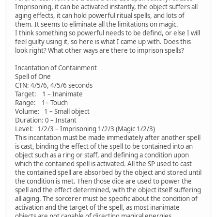
Imprisoning, it can be activated instantly, the object suffers all
aging effects, it can hold powerful ritual spells, and lots of
them. It seems to eliminate all the limitations on magic.
I think something so powerful needs to be defind, or else I will
feel guilty using it, so here is what I came up with. Does this
look right? What other ways are there to imprison spells?
Incantation of Containment
Spell of One
CTN: 4/5/6, 4/5/6 seconds
Target: 1 – Inanimate
Range: 1– Touch
Volume: 1 – Small object
Duration: 0 – Instant
Level: 1/2/3 – Imprisoning 1/2/3 (Magic 1/2/3)
This incantation must be made immediately after another spell
is cast, binding the effect of the spell to be contained into an
object such as a ring or staff, and defining a condition upon
which the contained spell is activated. All the SP used to cast
the contained spell are absorbed by the object and stored until
the condition is met. Then those dice are used to power the
spell and the effect determined, with the object itself suffering
all aging. The sorcerer must be specific about the condition of
activation and the target of the spell, as most inanimate
objects are not capable of directing magical energies.