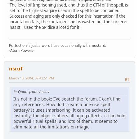
The level of Imprisoning used, and thus the CTN of the spell, is
set to the highest vagary used in the spell to be contained.
Success and aging are only checked for this incantation; if the
incantation fails, the contained spell is wasted but the sorcerer
has still used the SP dice alloted for it.
Perfection is just a word I use occasionally with mustard.
-Atom Powers-
nsruf
March 13, 2004, 07:42:51 PM
#1
Quote from: Aelios
It's not in the book; I've search the forum. I can't find
any references. How do I create a one-use spell
battery? It uses Imprisoning, it can be activated
instantly, the object suffers all aging effects, it can hold
powerful ritual spells, and lots of them. It seems to
eliminate all the limitations on magic.