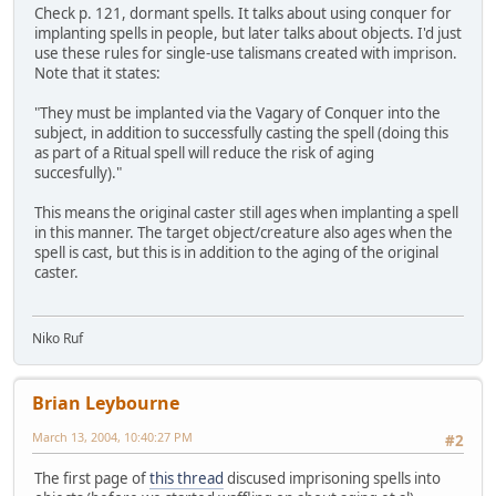
Check p. 121, dormant spells. It talks about using conquer for
implanting spells in people, but later talks about objects. I'd just
use these rules for single-use talismans created with imprison.
Note that it states:
"They must be implanted via the Vagary of Conquer into the
subject, in addition to successfully casting the spell (doing this
as part of a Ritual spell will reduce the risk of aging
succesfully)."
This means the original caster still ages when implanting a spell
in this manner. The target object/creature also ages when the
spell is cast, but this is in addition to the aging of the original
caster.
Niko Ruf
Brian Leybourne
March 13, 2004, 10:40:27 PM
#2
The first page of
this thread
discused imprisoning spells into