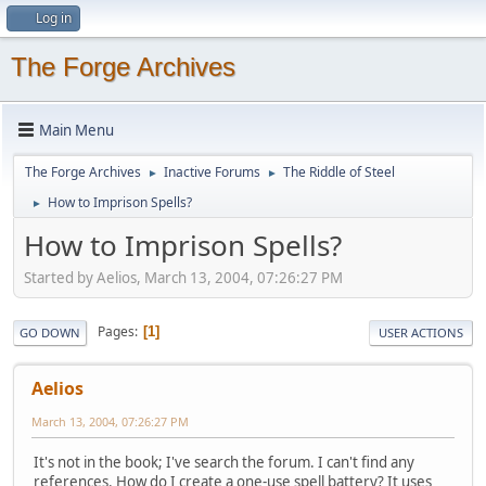
Log in
The Forge Archives
Main Menu
The Forge Archives
Inactive Forums
The Riddle of Steel
►
►
How to Imprison Spells?
►
How to Imprison Spells?
Started by Aelios, March 13, 2004, 07:26:27 PM
Pages
1
GO DOWN
USER ACTIONS
Aelios
March 13, 2004, 07:26:27 PM
It's not in the book; I've search the forum. I can't find any
references. How do I create a one-use spell battery? It uses